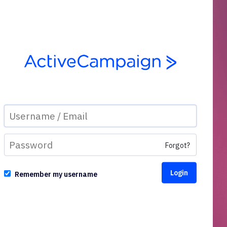
Forgot?
Remember my username